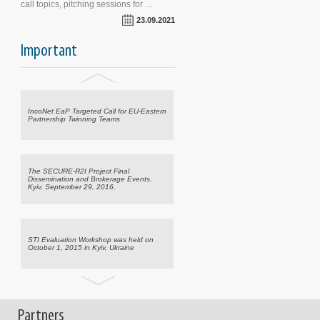
call topics, pitching sessions for ...
23.09.2021
Important
CRDF Global Announces Emergency
Science, Technology Support for Ukraine
IncoNet EaP Targeted Call for EU-Eastern
Partnership Twinning Teams
The SECURE-R2I Project Final
Dissemination and Brokerage Events.
Kyiv, September 29, 2016.
STI Evaluation Workshop was held on
October 1, 2015 in Kyiv, Ukraine
CRDF Global Announces Emergency
Partners
Science, Technology Support for Ukraine