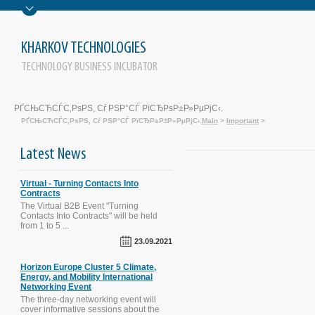
KHARKOV TECHNOLOGIES
TECHNOLOGY BUSINESS INCUBATOR
РҐСЊСЋСЃС‚РѕРЅ, Сѓ РЅР°СЃ РїСЂРѕР±Р»РµРјС‹.
РҐСЊСЋСЃС‚РѕРЅ, Сѓ РЅР°СЃ РїСЂРѕР±Р»РµРјС‹.
Main
>
Important
>
Latest News
Virtual - Turning Contacts Into
Contracts
The Virtual B2B Event "Turning
Contacts Into Contracts" will be held
from 1 to 5 ...
The SECURE-R2I Project Final
Dissemination and Brokerage Events.
23.09.2021
Kyiv, September 29, 2016.
Horizon Europe Cluster 5 Climate,
Energy, and Mobility International
Networking Event
STI Evaluation Workshop was held on
The three-day networking event will
October 1, 2015 in Kyiv, Ukraine
cover informative sessions about the