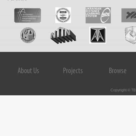
IncoNet EaP Targeted Call for EU-Eastern
Partnership Twinning Teams
The SECURE-R2I Project Final
Dissemination and Brokerage Events.
Kyiv, September 29, 2016.
About Us
Projects
Browse
STI Evaluation Workshop was held on
October 1, 2015 in Kyiv, Ukraine
Copyright © TB